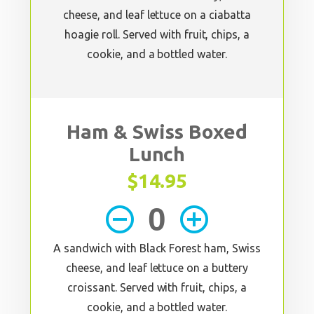
cheese, and leaf lettuce on a ciabatta
hoagie roll. Served with fruit, chips, a
cookie, and a bottled water.
Ham & Swiss Boxed
Lunch
$14.95
remove_circle_outline
add_circle_outline
A sandwich with Black Forest ham, Swiss
cheese, and leaf lettuce on a buttery
croissant. Served with fruit, chips, a
cookie, and a bottled water.