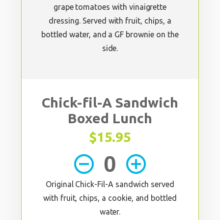
grape tomatoes with vinaigrette
dressing. Served with fruit, chips, a
bottled water, and a GF brownie on the
side.
Chick-fil-A Sandwich
Boxed Lunch
$15.95
remove_circle_outline
add_circle_outline
Original Chick-Fil-A sandwich served
with fruit, chips, a cookie, and bottled
water.