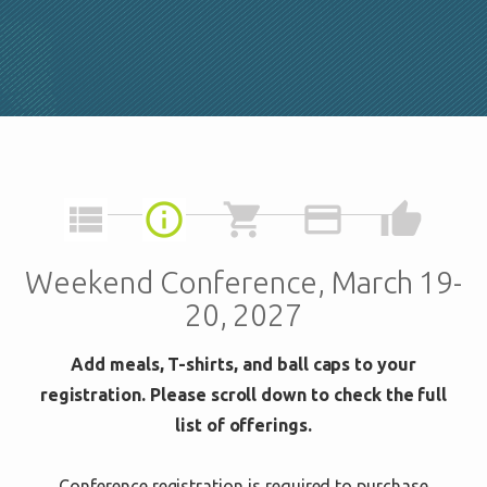
view_list
info_outline
shopping_cart
credit_card
thumb_up
Weekend Conference, March 19-
20, 2027
Add meals, T-shirts, and ball caps to your
registration. Please scroll down to check the full
list of offerings.
Conference registration is required to purchase