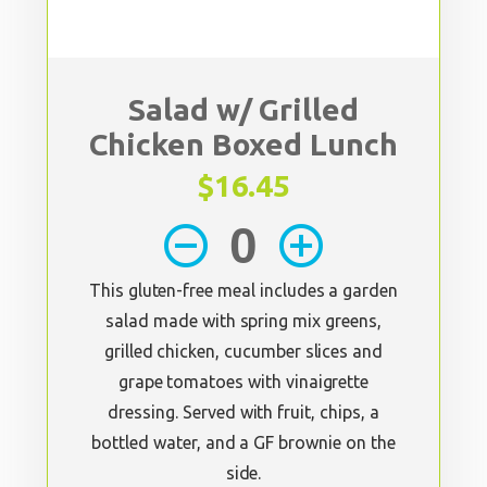
Salad w/ Grilled
Chicken Boxed Lunch
$16.45
remove_circle_outline
add_circle_outline
This gluten-free meal includes a garden
salad made with spring mix greens,
grilled chicken, cucumber slices and
grape tomatoes with vinaigrette
dressing. Served with fruit, chips, a
bottled water, and a GF brownie on the
side.