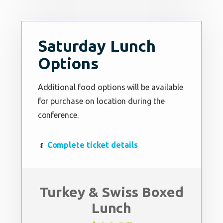
Saturday Lunch
Options
Additional food options will be available
for purchase on location during the
conference.
Complete ticket details
Turkey & Swiss Boxed
Lunch