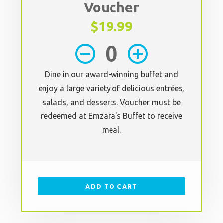
Voucher
$19.99
remove_circle_outline
add_circle_outline
Dine in our award-winning buffet and
enjoy a large variety of delicious entrées,
salads, and desserts. Voucher must be
redeemed at Emzara's Buffet to receive
meal.
ADD TO CART