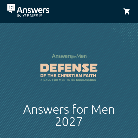
shopping_cart
Answers for Men
2027