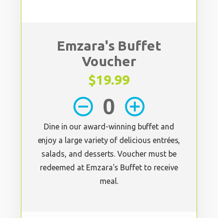
Emzara's Buffet
Voucher
$19.99
remove_circle_outline
add_circle_outline
Dine in our award-winning buffet and
enjoy a large variety of delicious entrées,
salads, and desserts. Voucher must be
redeemed at Emzara's Buffet to receive
meal.