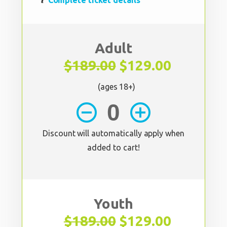
Complete ticket details
Adult
$189.00
$129.00
(ages 18+)
remove_circle_outline
add_circle_outline
Discount will automatically apply when
added to cart!
Youth
$189.00
$129.00