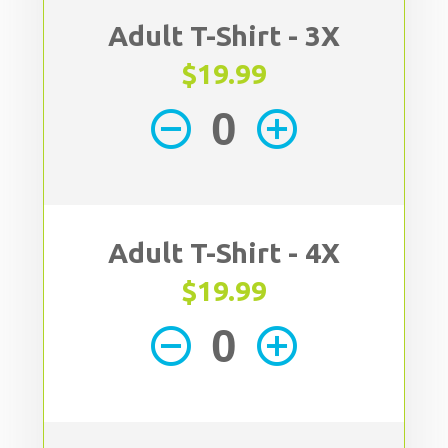
Adult T-Shirt - 3X
$19.99
remove_circle_outline
add_circle_outline
Adult T-Shirt - 4X
$19.99
remove_circle_outline
add_circle_outline