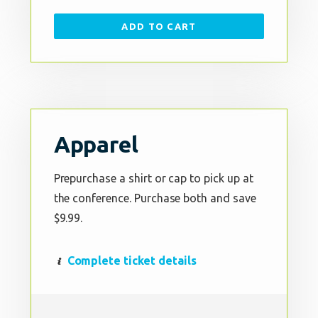
ADD TO CART
Apparel
Prepurchase a shirt or cap to pick up at
the conference. Purchase both and save
$9.99.
Complete ticket details