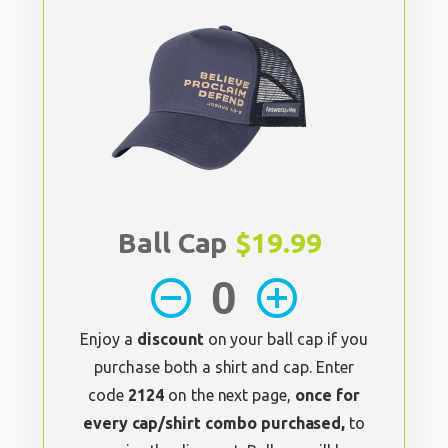
Ball Cap
$19.99
remove_circle_outline
add_circle_outline
Enjoy a
discount
on your ball cap if you
purchase both a shirt and cap. Enter
code
2124
on the next page,
once for
every cap/shirt combo purchased,
to