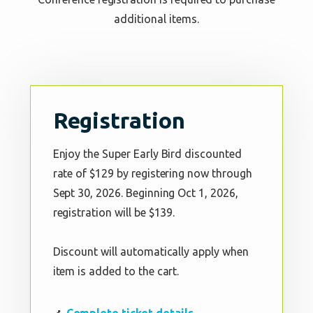
additional items.
Registration
Enjoy the Super Early Bird discounted
rate of $129 by registering now through
Sept 30, 2026. Beginning Oct 1, 2026,
registration will be $139.
Discount will automatically apply when
item is added to the cart.