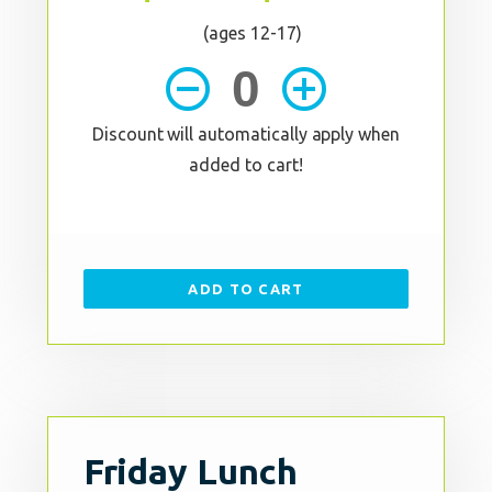
(ages 12-17)
remove_circle_outline
add_circle_outline
Discount will automatically apply when
added to cart!
ADD TO CART
Friday Lunch