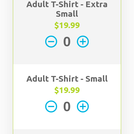
Adult T-Shirt - Extra
Small
$19.99
remove_circle_outline
add_circle_outline
Adult T-Shirt - Small
$19.99
remove_circle_outline
add_circle_outline