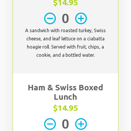
$14.95
remove_circle_outline
add_circle_outline
A sandwich with roasted turkey, Swiss
cheese, and leaf lettuce on a ciabatta
hoagie roll. Served with fruit, chips, a
cookie, and a bottled water.
Ham & Swiss Boxed
Lunch
$14.95
remove_circle_outline
add_circle_outline