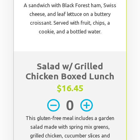
A sandwich with Black Forest ham, Swiss
cheese, and leaf lettuce on a buttery
croissant. Served with fruit, chips, a
cookie, and a bottled water.
Salad w/ Grilled
Chicken Boxed Lunch
$16.45
remove_circle_outline
add_circle_outline
This gluten-free meal includes a garden
salad made with spring mix greens,
grilled chicken, cucumber slices and