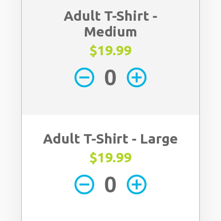
Adult T-Shirt -
Medium
$19.99
remove_circle_outline
add_circle_outline
Adult T-Shirt - Large
$19.99
remove_circle_outline
add_circle_outline