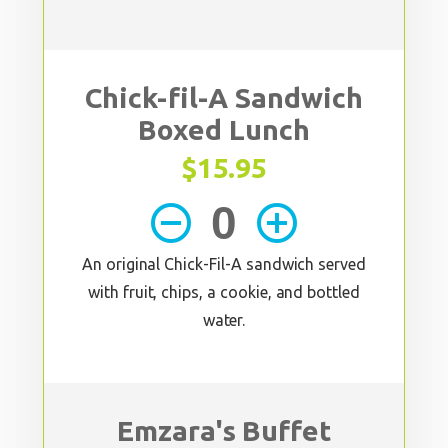
Chick-fil-A Sandwich
Boxed Lunch
$15.95
remove_circle_outline
add_circle_outline
An original Chick-Fil-A sandwich served
with fruit, chips, a cookie, and bottled
water.
Emzara's Buffet