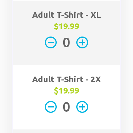
Adult T-Shirt - XL
$19.99
remove_circle_outline
add_circle_outline
Adult T-Shirt - 2X
$19.99
remove_circle_outline
add_circle_outline