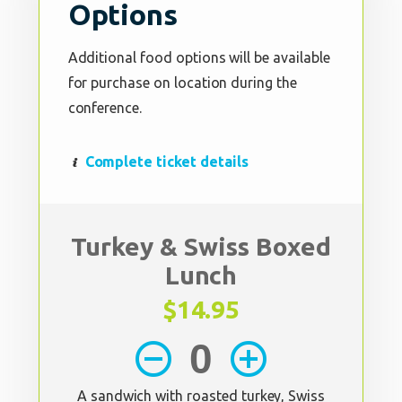
Options
Additional food options will be available
for purchase on location during the
conference.
Complete ticket details
Turkey & Swiss Boxed
Lunch
$14.95
remove_circle_outline
add_circle_outline
A sandwich with roasted turkey, Swiss